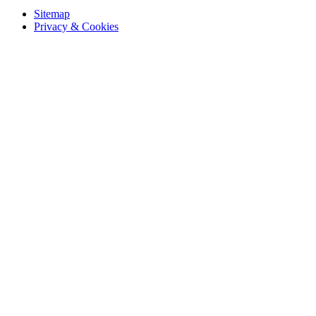
Sitemap
Privacy & Cookies