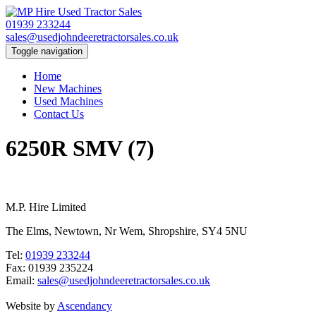
01939 233244
sales@usedjohndeeretractorsales.co.uk
Toggle navigation
Home
New Machines
Used Machines
Contact Us
6250R SMV (7)
M.P. Hire Limited
The Elms, Newtown, Nr Wem, Shropshire, SY4 5NU
Tel:
01939 233244
Fax: 01939 235224
Email:
sales@usedjohndeeretractorsales.co.uk
Website by
Ascendancy